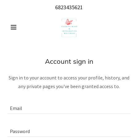
6823435621
Account sign in
Sign in to your account to access your profile, history, and
any private pages you've been granted access to.