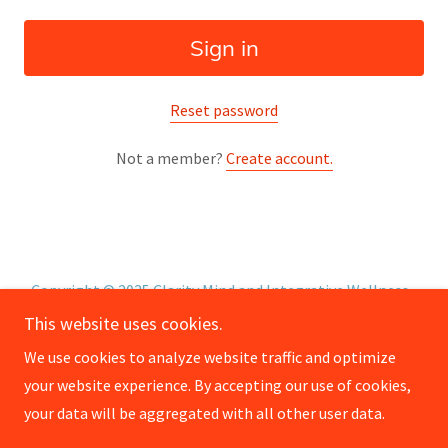
Sign in
Reset password
Not a member?
Create account.
Copyright © 2025 Clarity Mind and Integrative Wellness -
All Rights Reserved.
This website uses cookies.
We use cookies to analyze website traffic and optimize
About
your website experience. By accepting our use of cookies,
Privacy Policy
your data will be aggregated with all other user data.